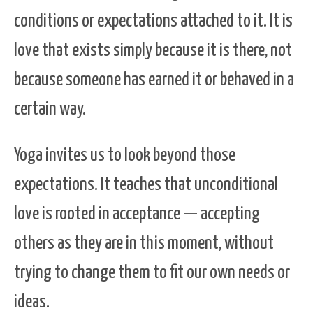
conditions or expectations attached to it. It is
love that exists simply because it is there, not
because someone has earned it or behaved in a
certain way.
Yoga invites us to look beyond those
expectations. It teaches that unconditional
love is rooted in acceptance — accepting
others as they are in this moment, without
trying to change them to fit our own needs or
ideas.