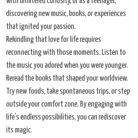
with unfiltered curiosity, or as a teenager,
discovering new music, books, or experiences
that ignited your passion.
Rekindling that love for life requires
reconnecting with those moments. Listen to
the music you adored when you were younger.
Reread the books that shaped your worldview.
Try new foods, take spontaneous trips, or step
outside your comfort zone. By engaging with
life’s endless possibilities, you can rediscover
its magic.