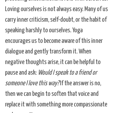
Loving ourselves is not always easy. Many of us
carry inner criticism, self-doubt, or the habit of
speaking harshly to ourselves. Yoga
encourages us to become aware of this inner
dialogue and gently transform it. When
negative thoughts arise, it can be helpful to
pause and ask:
Would I speak to a friend or
someone I love this way?
If the answer is no,
then we can begin to soften that voice and
replace it with something more compassionate