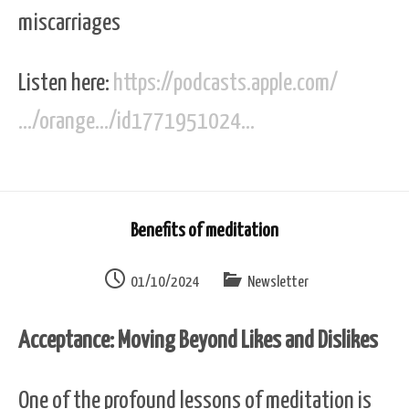
miscarriages
Listen here:
https://podcasts.apple.com/
…/orange…/id1771951024…
Benefits of meditation
01/10/2024
Newsletter
Acceptance: Moving Beyond Likes and Dislikes
One of the profound lessons of meditation is