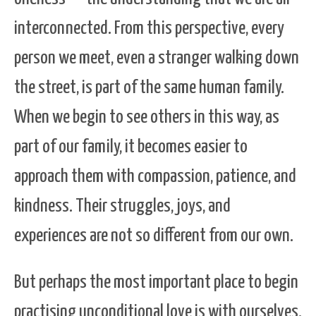
interconnected. From this perspective, every
person we meet, even a stranger walking down
the street, is part of the same human family.
When we begin to see others in this way, as
part of our family, it becomes easier to
approach them with compassion, patience, and
kindness. Their struggles, joys, and
experiences are not so different from our own.
But perhaps the most important place to begin
practising unconditional love is with ourselves.