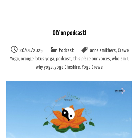
OLY on podcast!
26/01/2025
Podcast
anna smithers
,
Crewe
Yoga
,
orange lotus yoga
,
podcast
,
this place our voices
,
who am I
,
why yoga
,
yoga Cheshire
,
Yoga Crewe