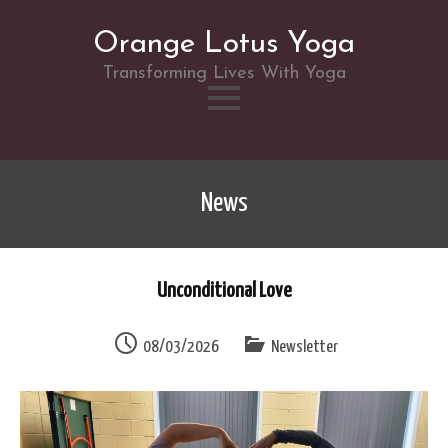
Orange Lotus Yoga
Transforming Lives With Yoga
Skip
to
News
content
Unconditional Love
08/03/2026
Newsletter