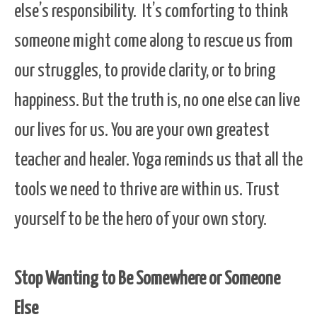
else’s responsibility. It’s comforting to think
someone might come along to rescue us from
our struggles, to provide clarity, or to bring
happiness. But the truth is, no one else can live
our lives for us. You are your own greatest
teacher and healer. Yoga reminds us that all the
tools we need to thrive are within us. Trust
yourself to be the hero of your own story.
Stop Wanting to Be Somewhere or Someone
Else