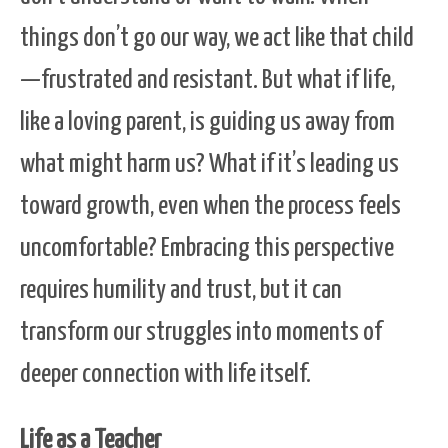
things don’t go our way, we act like that child
—frustrated and resistant. But what if life,
like a loving parent, is guiding us away from
what might harm us? What if it’s leading us
toward growth, even when the process feels
uncomfortable? Embracing this perspective
requires humility and trust, but it can
transform our struggles into moments of
deeper connection with life itself.
Life as a Teacher