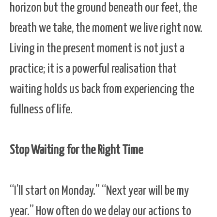
horizon but the ground beneath our feet, the
breath we take, the moment we live right now.
Living in the present moment is not just a
practice; it is a powerful realisation that
waiting holds us back from experiencing the
fullness of life.
Stop Waiting for the Right Time
“I’ll start on Monday.” “Next year will be my
year.” How often do we delay our actions to