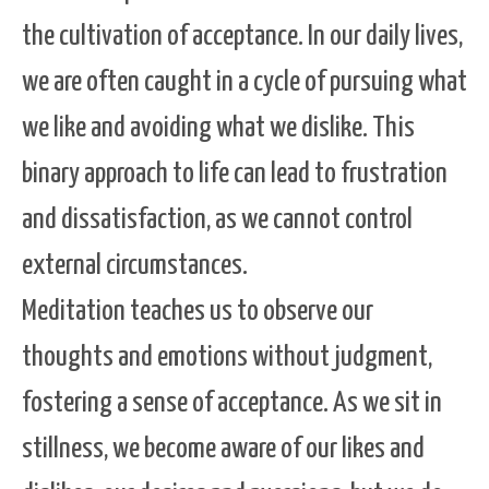
the cultivation of acceptance. In our daily lives,
we are often caught in a cycle of pursuing what
we like and avoiding what we dislike. This
binary approach to life can lead to frustration
and dissatisfaction, as we cannot control
external circumstances.
Meditation teaches us to observe our
thoughts and emotions without judgment,
fostering a sense of acceptance. As we sit in
stillness, we become aware of our likes and