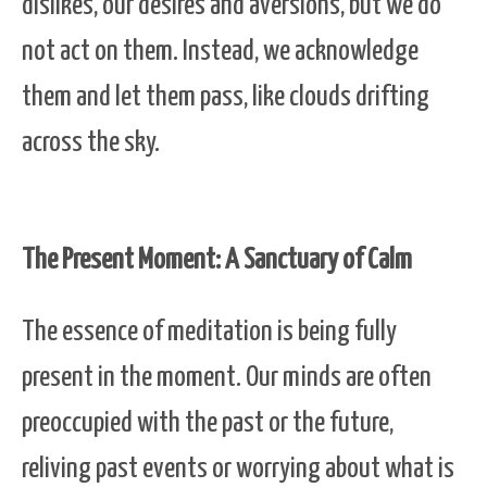
dislikes, our desires and aversions, but we do
not act on them. Instead, we acknowledge
them and let them pass, like clouds drifting
across the sky.
The Present Moment: A Sanctuary of Calm
The essence of meditation is being fully
present in the moment. Our minds are often
preoccupied with the past or the future,
reliving past events or worrying about what is