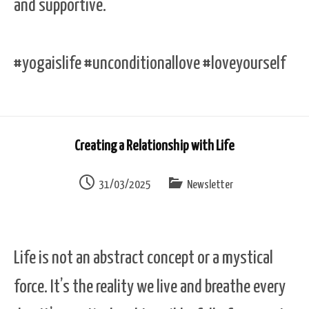
and supportive.
#yogaislife #unconditionallove #loveyourself
Creating a Relationship with Life
31/03/2025
Newsletter
Life is not an abstract concept or a mystical
force. It’s the reality we live and breathe every