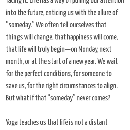
facing it. Life has a way of pulling our attention
into the future, enticing us with the allure of
“someday.” We often tell ourselves that
things will change, that happiness will come,
that life will truly begin—on Monday, next
month, or at the start of a new year. We wait
for the perfect conditions, for someone to
save us, for the right circumstances to align.
But what if that “someday” never comes?
Yoga teaches us that life is not a distant