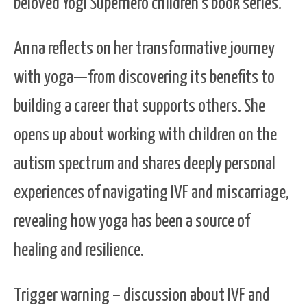
beloved Yogi Superhero children’s book series.
Anna reflects on her transformative journey
with yoga—from discovering its benefits to
building a career that supports others. She
opens up about working with children on the
autism spectrum and shares deeply personal
experiences of navigating IVF and miscarriage,
revealing how yoga has been a source of
healing and resilience.
Trigger warning – discussion about IVF and