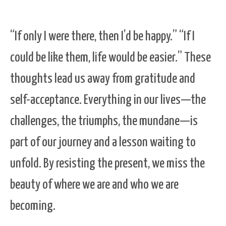
“If only I were there, then I’d be happy.” “If I
could be like them, life would be easier.” These
thoughts lead us away from gratitude and
self-acceptance. Everything in our lives—the
challenges, the triumphs, the mundane—is
part of our journey and a lesson waiting to
unfold. By resisting the present, we miss the
beauty of where we are and who we are
becoming.