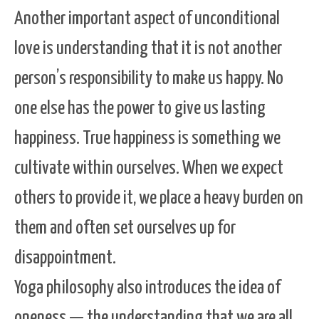
Another important aspect of unconditional
love is understanding that it is not another
person’s responsibility to make us happy. No
one else has the power to give us lasting
happiness. True happiness is something we
cultivate within ourselves. When we expect
others to provide it, we place a heavy burden on
them and often set ourselves up for
disappointment.
Yoga philosophy also introduces the idea of
oneness — the understanding that we are all