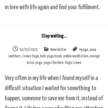
in love with life again and find your fulfilment.
Stop waiting …
02/03/2025
Newsletter
#yoga
,
anna
smithers
,
Crewe Yoga
,
kids yoga book
,
online meditation
,
orange
lotus yoga
,
yoga Cheshire
,
Yoga Crewe
Very often in my life when I found myself in a
difficult situation I waited for something to
happen, someone to save me from it, instead of