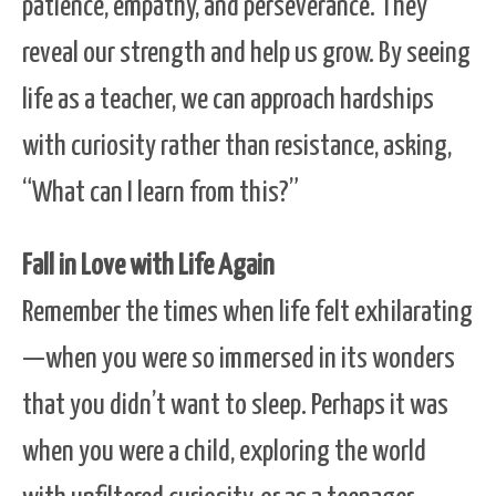
patience, empathy, and perseverance. They
reveal our strength and help us grow. By seeing
life as a teacher, we can approach hardships
with curiosity rather than resistance, asking,
“What can I learn from this?”
Fall in Love with Life Again
Remember the times when life felt exhilarating
—when you were so immersed in its wonders
that you didn’t want to sleep. Perhaps it was
when you were a child, exploring the world