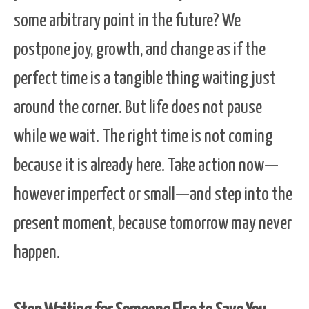
some arbitrary point in the future? We
postpone joy, growth, and change as if the
perfect time is a tangible thing waiting just
around the corner. But life does not pause
while we wait. The right time is not coming
because it is already here. Take action now—
however imperfect or small—and step into the
present moment, because tomorrow may never
happen.