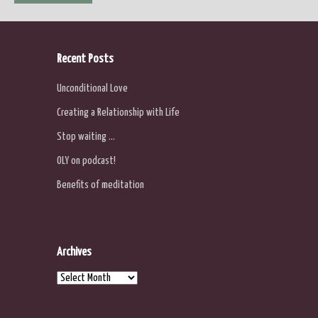
navigation
Recent Posts
Unconditional Love
Creating a Relationship with Life
Stop waiting …
OLY on podcast!
Benefits of meditation
Archives
Archives