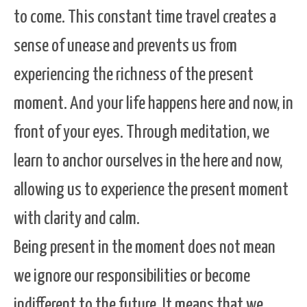
to come. This constant time travel creates a
sense of unease and prevents us from
experiencing the richness of the present
moment. And your life happens here and now, in
front of your eyes. Through meditation, we
learn to anchor ourselves in the here and now,
allowing us to experience the present moment
with clarity and calm.
Being present in the moment does not mean
we ignore our responsibilities or become
indifferent to the future. It means that we