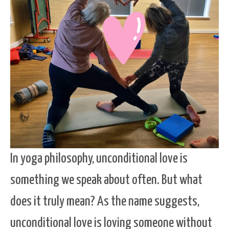
In yoga philosophy, unconditional love is
something we speak about often. But what
does it truly mean? As the name suggests,
unconditional love is loving someone without