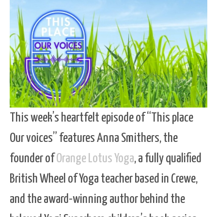
This week’s heartfelt episode of “This place
Our voices” features Anna Smithers, the
founder of
Orange Lotus Yoga
, a fully qualified
British Wheel of Yoga teacher based in Crewe,
and the award-winning author behind the