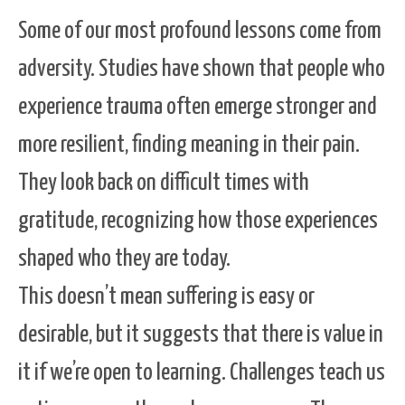
Some of our most profound lessons come from
adversity. Studies have shown that people who
experience trauma often emerge stronger and
more resilient, finding meaning in their pain.
They look back on difficult times with
gratitude, recognizing how those experiences
shaped who they are today.
This doesn’t mean suffering is easy or
desirable, but it suggests that there is value in
it if we’re open to learning. Challenges teach us