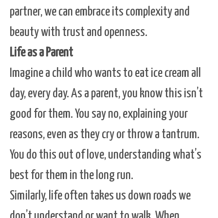
partner, we can embrace its complexity and
beauty with trust and openness.
Life as a Parent
Imagine a child who wants to eat ice cream all
day, every day. As a parent, you know this isn’t
good for them. You say no, explaining your
reasons, even as they cry or throw a tantrum.
You do this out of love, understanding what’s
best for them in the long run.
Similarly, life often takes us down roads we
don’t understand or want to walk. When