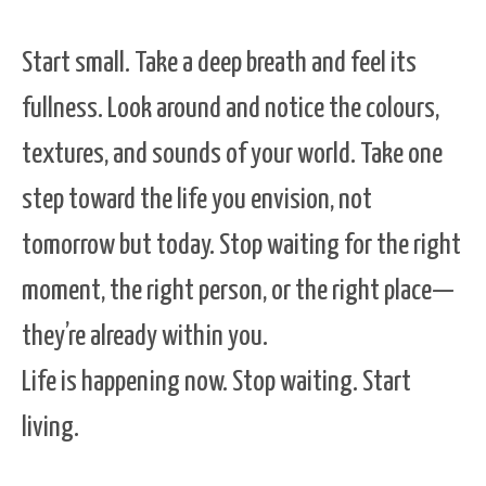
Start small. Take a deep breath and feel its
fullness. Look around and notice the colours,
textures, and sounds of your world. Take one
step toward the life you envision, not
tomorrow but today. Stop waiting for the right
moment, the right person, or the right place—
they’re already within you.
Life is happening now. Stop waiting. Start
living.