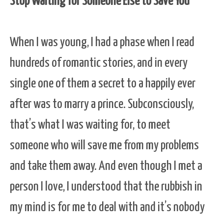
Stop Waiting for Someone Else to Save You
When I was young, I had a phase when I read
hundreds of romantic stories, and in every
single one of them a secret to a happily ever
after was to marry a prince. Subconsciously,
that’s what I was waiting for, to meet
someone who will save me from my problems
and take them away. And even though I met a
person I love, I understood that the rubbish in
my mind is for me to deal with and it’s nobody