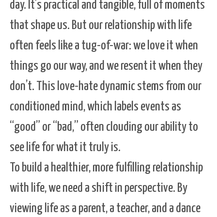
day. It’s practical and tangible, full of moments
that shape us. But our relationship with life
often feels like a tug-of-war: we love it when
things go our way, and we resent it when they
don’t. This love-hate dynamic stems from our
conditioned mind, which labels events as
“good” or “bad,” often clouding our ability to
see life for what it truly is.
To build a healthier, more fulfilling relationship
with life, we need a shift in perspective. By
viewing life as a parent, a teacher, and a dance