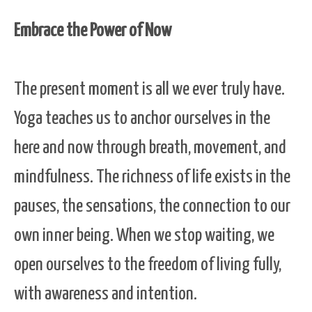
Embrace the Power of Now
The present moment is all we ever truly have.
Yoga teaches us to anchor ourselves in the
here and now through breath, movement, and
mindfulness. The richness of life exists in the
pauses, the sensations, the connection to our
own inner being. When we stop waiting, we
open ourselves to the freedom of living fully,
with awareness and intention.