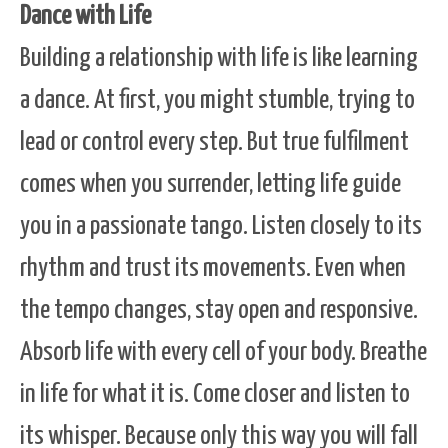
Dance with Life
Building a relationship with life is like learning
a dance. At first, you might stumble, trying to
lead or control every step. But true fulfilment
comes when you surrender, letting life guide
you in a passionate tango. Listen closely to its
rhythm and trust its movements. Even when
the tempo changes, stay open and responsive.
Absorb life with every cell of your body. Breathe
in life for what it is. Come closer and listen to
its whisper. Because only this way you will fall