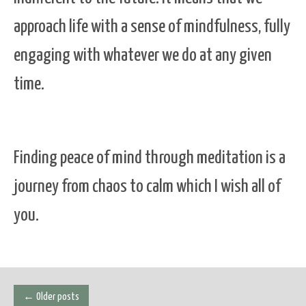
approach life with a sense of mindfulness, fully
engaging with whatever we do at any given
time.
Finding peace of mind through meditation is a
journey from chaos to calm which I wish all of
you.
Posts
←
Older posts