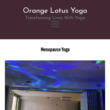
Orange Lotus Yoga
Transforming Lives With Yoga
Skip
to
Menopause Yoga
content