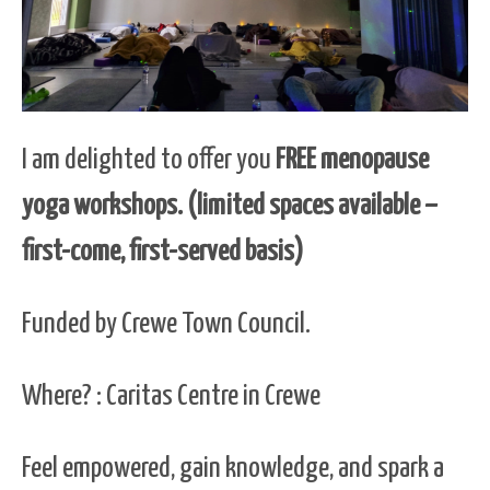
I am delighted to offer you
FREE menopause
yoga workshops. (limited spaces available –
first-come, first-served basis)
Funded by Crewe Town Council.
Where? : Caritas Centre in Crewe
Feel empowered, gain knowledge, and spark a