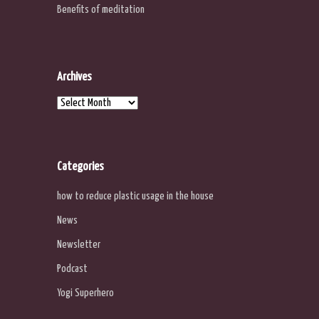
Benefits of meditation
Archives
Archives
Categories
how to reduce plastic usage in the house
News
Newsletter
Podcast
Yogi Superhero