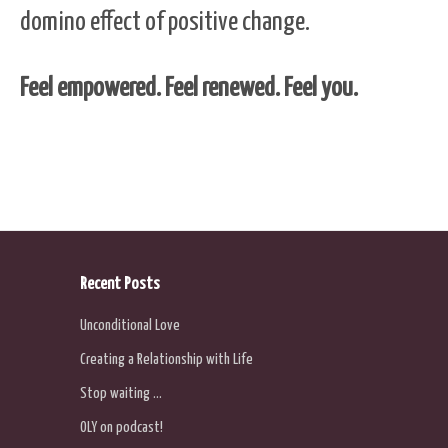
domino effect of positive change.
Feel empowered. Feel renewed. Feel you.
Recent Posts
Unconditional Love
Creating a Relationship with Life
Stop waiting …
OLY on podcast!