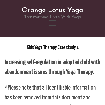
Orange Lotus Yoga
Transforming Lives With Yoga
Skip
to
Kids Yoga Therapy Case study 1
content
Increasing self-regulation in adopted child with
abandonment issues through Yoga Therapy.
*Please note that all identifiable information
has been removed from this document and