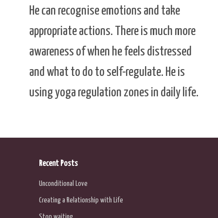
He can recognise emotions and take
appropriate actions. There is much more
awareness of when he feels distressed
and what to do to self-regulate. He is
using yoga regulation zones in daily life.
Recent Posts
Unconditional Love
Creating a Relationship with Life
Stop waiting …