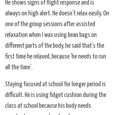
He shows signs of flight response and is
always on high alert. He doesn’t relax easily. On
one of the group sessions after assisted
relaxation when I was using bean bags on
different parts of the body, he said that’s the
first time he relaxed, because ‘he needs to run
all the time’.
Staying focused at school for longer period is
difficult. He is using fidget cushion during the
class at school because his body needs