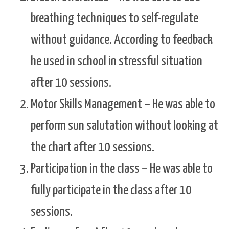
breathing techniques to self-regulate
without guidance. According to feedback
he used in school in stressful situation
after 10 sessions.
Motor Skills Management – He was able to
perform sun salutation without looking at
the chart after 10 sessions.
Participation in the class – He was able to
fully participate in the class after 10
sessions.