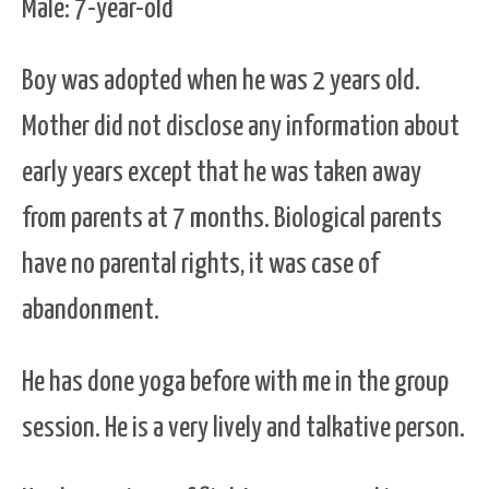
Male: 7-year-old
Boy was adopted when he was 2 years old.
Mother did not disclose any information about
early years except that he was taken away
from parents at 7 months. Biological parents
have no parental rights, it was case of
abandonment.
He has done yoga before with me in the group
session. He is a very lively and talkative person.