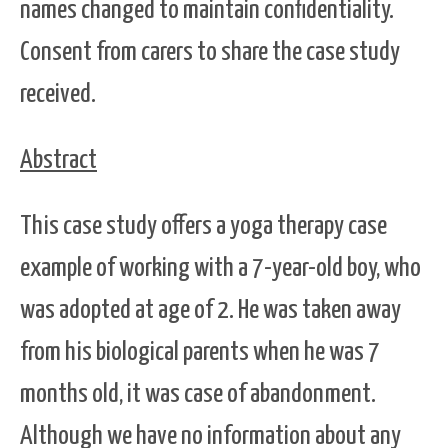
names changed to maintain confidentiality.
Consent from carers to share the case study
received.
Abstract
This case study offers a yoga therapy case
example of working with a 7-year-old boy, who
was adopted at age of 2. He was taken away
from his biological parents when he was 7
months old, it was case of abandonment.
Although we have no information about any