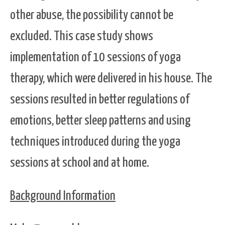
other abuse, the possibility cannot be
excluded. This case study shows
implementation of 10 sessions of yoga
therapy, which were delivered in his house. The
sessions resulted in better regulations of
emotions, better sleep patterns and using
techniques introduced during the yoga
sessions at school and at home.
Background Information