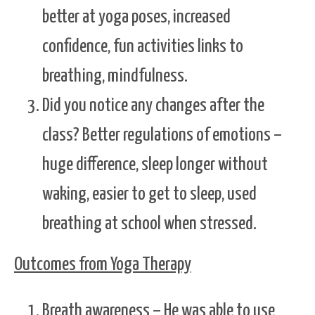
better at yoga poses, increased
confidence, fun activities links to
breathing, mindfulness.
Did you notice any changes after the
class? Better regulations of emotions –
huge difference, sleep longer without
waking, easier to get to sleep, used
breathing at school when stressed.
Outcomes from Yoga Therapy
Breath awareness – He was able to use