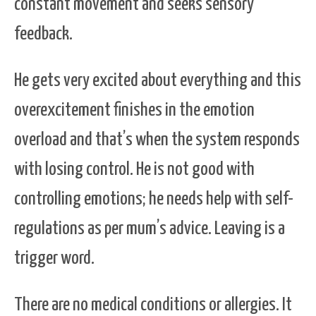
constant movement and seeks sensory
feedback.
He gets very excited about everything and this
overexcitement finishes in the emotion
overload and that’s when the system responds
with losing control. He is not good with
controlling emotions; he needs help with self-
regulations as per mum’s advice. Leaving is a
trigger word.
There are no medical conditions or allergies. It