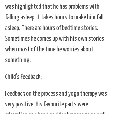
was highlighted that he has problems with
falling asleep, it takes hours to make him fall
asleep. There are hours of bedtime stories.
Sometimes he comes up with his own stories
when most of the time he worries about
something.
Child’s Feedback:
F
eedback on the process and yoga therapy was
very positive. His favourite parts were