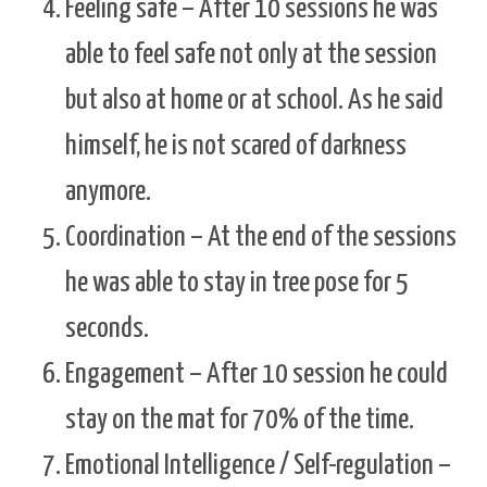
Feeling safe – After 10 sessions he was
able to feel safe not only at the session
but also at home or at school. As he said
himself, he is not scared of darkness
anymore.
Coordination – At the end of the sessions
he was able to stay in tree pose for 5
seconds.
Engagement – After 10 session he could
stay on the mat for 70% of the time.
Emotional Intelligence / Self-regulation –