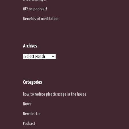
OLY on podcast!
Benefits of meditation
Archives
Archives
Categories
how to reduce plastic usage in the house
News
Newsletter
Podcast