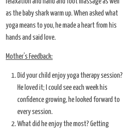
relaxation and hand and foot massage as well
as the baby shark warm up. When asked what
yoga means to you, he made a heart from his
hands and said love.
Mother’s Feedback:
Did your child enjoy yoga therapy session?
He loved it; I could see each week his
confidence growing, he looked forward to
every session.
What did he enjoy the most? Getting