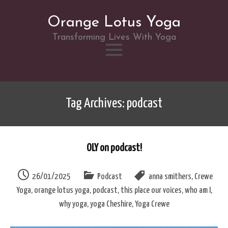
Orange Lotus Yoga
Transforming Lives With Yoga
Skip
to
Tag Archives: podcast
content
OLY on podcast!
26/01/2025
Podcast
anna smithers
,
Crewe
Yoga
,
orange lotus yoga
,
podcast
,
this place our voices
,
who am I
,
why yoga
,
yoga Cheshire
,
Yoga Crewe