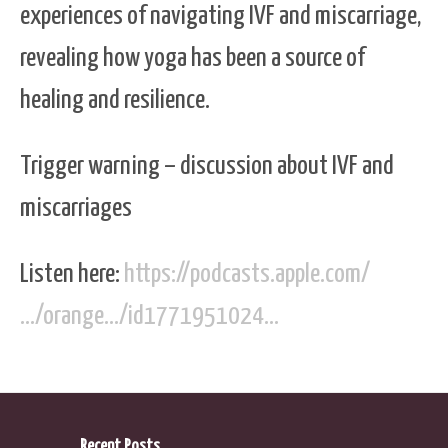
experiences of navigating IVF and miscarriage,
revealing how yoga has been a source of
healing and resilience.
Trigger warning – discussion about IVF and
miscarriages
Listen here:
https://podcasts.apple.com/
…/orange…/id1771951024…
Recent Posts