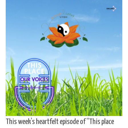
This week’s heartfelt episode of “This place