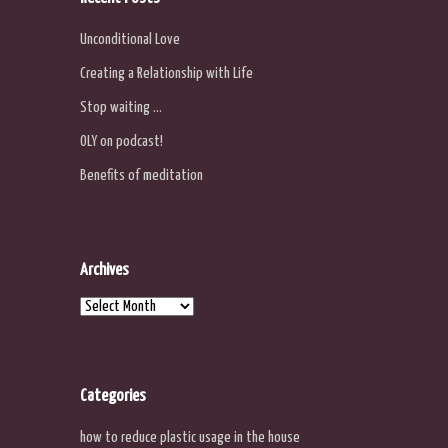
Unconditional Love
Creating a Relationship with Life
Stop waiting …
OLY on podcast!
Benefits of meditation
Archives
Archives
Categories
how to reduce plastic usage in the house