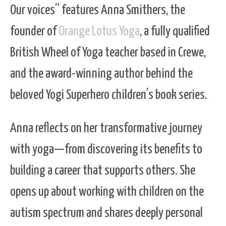
Our voices” features Anna Smithers, the
founder of
Orange Lotus Yoga
, a fully qualified
British Wheel of Yoga teacher based in Crewe,
and the award-winning author behind the
beloved Yogi Superhero children’s book series.
Anna reflects on her transformative journey
with yoga—from discovering its benefits to
building a career that supports others. She
opens up about working with children on the
autism spectrum and shares deeply personal