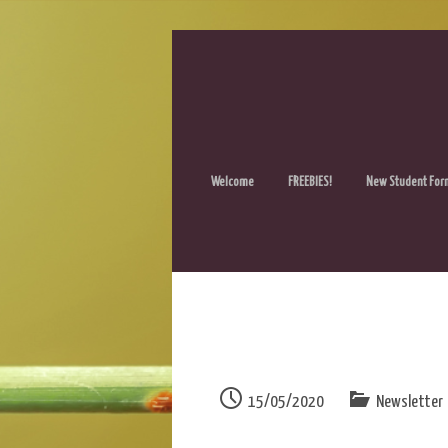
Welcome
FREEBIES!
New Student For
15/05/2020
Newsletter