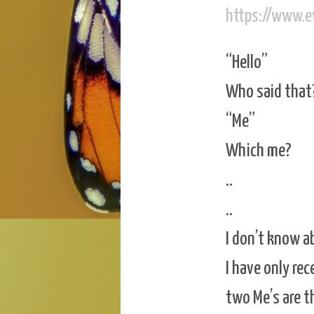
https://www.
“Hello”
Who said that
“Me”
Which me?
..
..
I don’t know a
I have only re
two Me’s are t