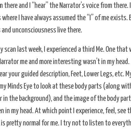
 there and I “hear” the Narrator’s voice from there. 
s where I have always assumed the “I” of me exists.
 and unconsciousness live there.
y scan last week, I experienced a third Me. One that 
 Narrator me and more interesting wasn’t in my head.
hear your guided description, Feet, Lower Legs, etc. M
 my Minds Eye to look at these body parts (along wit
 in the background), and the image of the body part 
 in my head. At which point I experience, feel, see t
 is pretty normal for me. I try not to listen to everyt