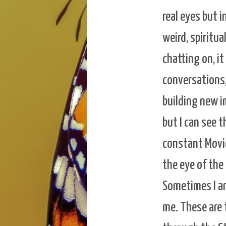
real eyes but i
weird, spiritua
chatting on, i
conversations,
building new im
but I can see 
constant Movie 
the eye of the
Sometimes I am
me. These are 