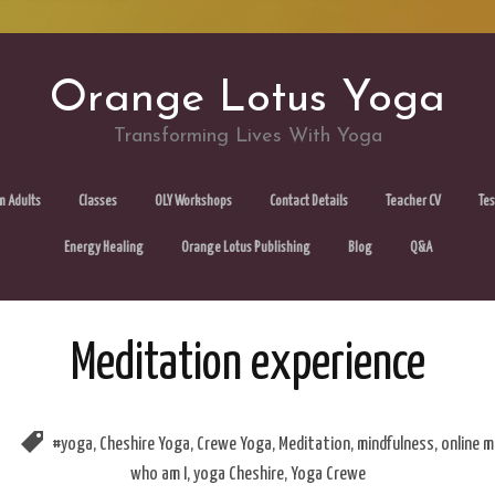
Orange Lotus Yoga
Transforming Lives With Yoga
Skip
m Adults
Classes
OLY Workshops
Contact Details
Teacher CV
Tes
to
Energy Healing
Orange Lotus Publishing
Blog
Q&A
content
Meditation experience
#yoga
,
Cheshire Yoga
,
Crewe Yoga
,
Meditation
,
mindfulness
,
online m
who am I
,
yoga Cheshire
,
Yoga Crewe