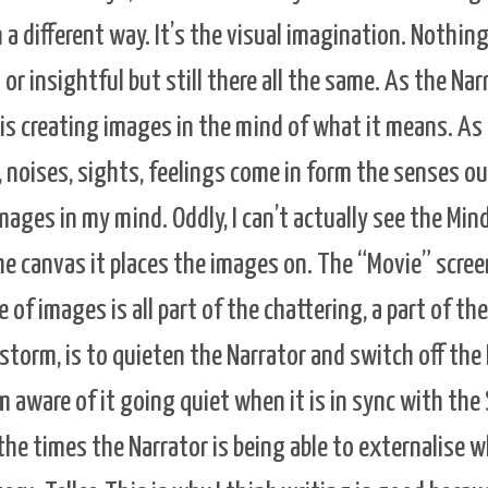
n a different way. It’s the visual imagination. Nothing
l or insightful but still there all the same. As the Nar
t is creating images in the mind of what it means. As
 noises, sights, feelings come in form the senses out
ages in my mind. Oddly, I can’t actually see the Mind’
the canvas it places the images on. The “Movie” scree
of images is all part of the chattering, a part of the
 storm, is to quieten the Narrator and switch off the
 aware of it going quiet when it is in sync with the 
the times the Narrator is being able to externalise wh