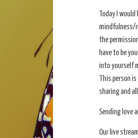
Today I would 
mindfulness/re
the permission
have to be you
into yourself 
This person is
sharing and al
Sending love a
Our live stre