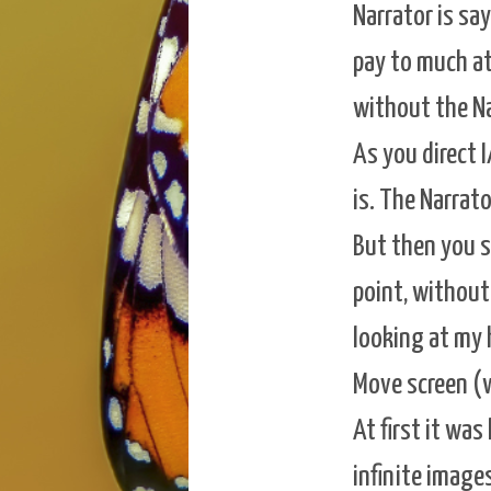
Narrator is sa
pay to much att
without the Na
As you direct I
is. The Narrato
But then you s
point, without 
looking at my 
Move screen (w
At first it wa
infinite image