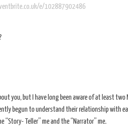
eventbrite.co.uk/e/102887902486
?
bout you, but I have long been aware of at least two
cently begun to understand their relationship with e
he “Story- Teller” me and the “Narrator” me.