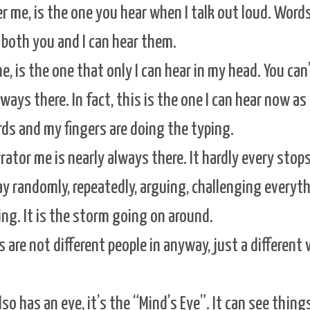
er me, is the one you hear when I talk out loud. Word
both you and I can hear them.
, is the one that only I can hear in my head. You can
lways there. In fact, this is the one I can hear now as I
ds and my fingers are doing the typing.
rrator me is nearly always there. It hardly every stop
y randomly, repeatedly, arguing, challenging everyth
ng. It is the storm going on around.
are not different people in anyway, just a different 
so has an eye, it’s the “Mind’s Eye”. It can see thing