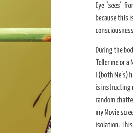
Eye “sees” from
because this i
consciousness
During the bod
Teller me or a
I (both Me’s) 
is instructing
random chatter
my Movie screen
isolation. This