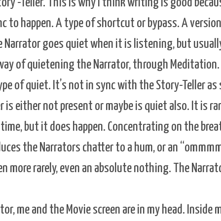
ry -Teller. This is why I think writing is good becau
nc to happen. A type of shortcut or bypass. A version
Narrator goes quiet when it is listening, but usually
 way of quietening the Narrator, through Meditation.
type of quiet. It’s not in sync with the Story-Teller a
r is either not present or maybe is quiet also. It is rar
 time, but it does happen. Concentrating on the brea
educes the Narrators chatter to a hum, or an “ommmm
 more rarely, even an absolute nothing. The Narrato
tor, me and the Movie screen are in my head. Inside m