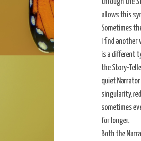
through the Sto
allows this sy
Sometimes the 
I find another
is a different 
the Story-Telle
quiet Narrator
singularity, r
sometimes even
for longer.
Both the Narra