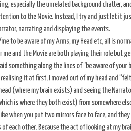
ying, especially the unrelated background chatter, an
ention to the Movie. Instead, I try and just let it j
rrator, narrating and displaying the events.
/me to be aware of my Arms, my Head etc, all is normal
r me and the Movie are both playing their role but ge
aid something along the lines of “be aware of your b
realising it at first, I moved out of my head and “fel
head (where my brain exists) and seeing the Narrato
hich is where they both exist) from somewhere els
s like when you put two mirrors face to face, and the
s of each other. Because the act of looking at my bra