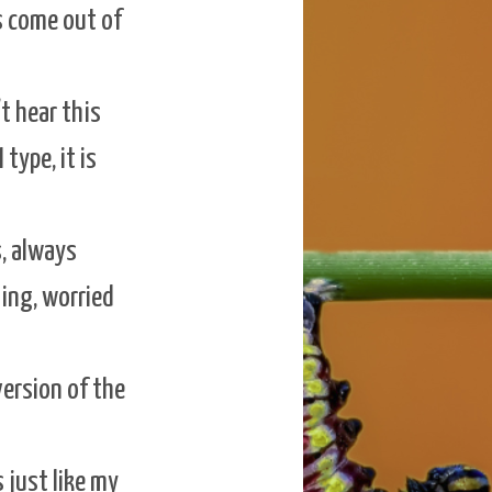
s come out of
’t hear this
 type, it is
s, always
ing, worried
version of the
s just like my