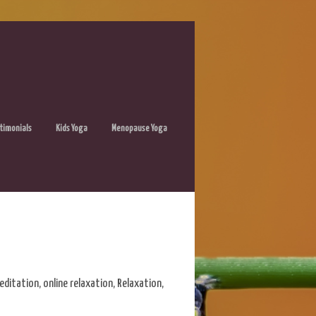
timonials
Kids Yoga
Menopause Yoga
editation
,
online relaxation
,
Relaxation
,