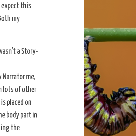
I expect this
 Both my
wasn’t a Story-
y Narrator me,
h lots of other
is placed on
he body part in
hing the