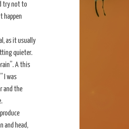
d try not to
ust happen
, as it usually
tting quieter.
rain”. A this
t” I was
r and the
e.
y produce
in and head,