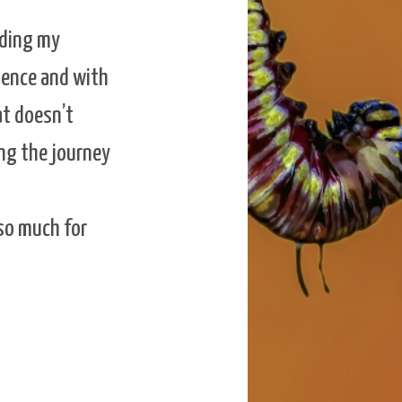
nding my
ience and with
at doesn’t
ing the journey
 so much for