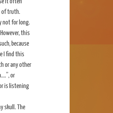
se it often
 of truth.
 not for long.
 However, this
s such, because
e I find this
th or any other
….”, or
r is listening
y skull. The