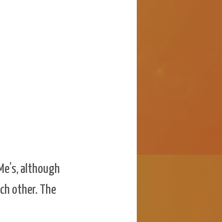
 Me’s, although
ach other. The