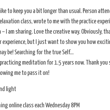
like to keep you a bit longer than usual. Person atte
laxation class, wrote to me with the practice exper
 – I am sharing. Love the creative way. Obviously, th
r experience, but I just want to show you how excit
may be! Searching for the true Self…
 practicing meditation for 1.5 years now. Thank you
lowing me to pass it on!
nd light
aming online class each Wednesday 8PM