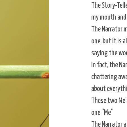
The Story-Tell
my mouth and 
The Narrator me
one, but it is a
saying the wor
In fact, the Na
chattering awa
about everythi
These two Me’s 
one “Me”
The Narrator al