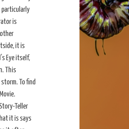
 particularly
rator is
 other
side, it is
s Eye itself,
n. This
 storm. To find
 Movie.
Story-Teller
at it is says