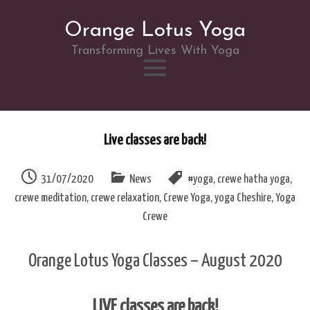
Orange Lotus Yoga
Transforming Lives With Yoga
Skip
to
Live classes are back!
content
31/07/2020
News
#yoga
,
crewe hatha yoga
,
crewe meditation
,
crewe relaxation
,
Crewe Yoga
,
yoga Cheshire
,
Yoga
Crewe
Orange Lotus Yoga Classes – August 2020
LIVE classes are back!