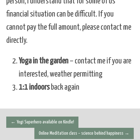
person, I understand that for some of us
financial situation can be difficult. If you
cannot pay the full amount, please contact me
directly.
Yoga in the garden
– contact me if you are
interested, weather permitting
1:1 indoors
back again
Post
←
Yogi Superhero available on Kindle!
navigation
Online Meditation class – science behind happiness
→