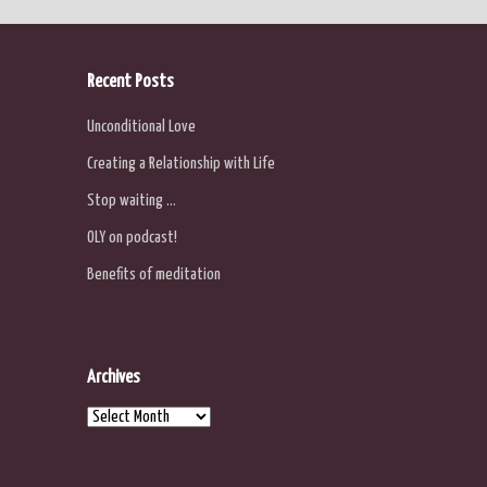
Recent Posts
Unconditional Love
Creating a Relationship with Life
Stop waiting …
OLY on podcast!
Benefits of meditation
Archives
Archives