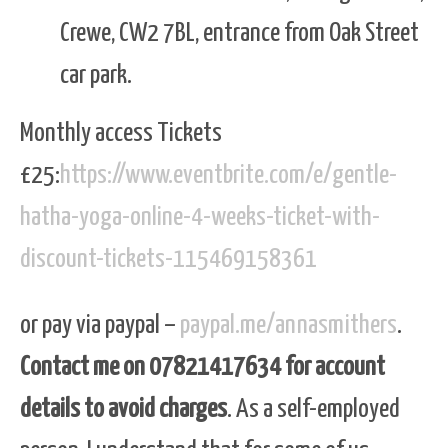
Crewe, CW2 7BL, entrance from Oak Street
car park.
Monthly access Tickets
£25:
https://www.eventbrite.com/e/gentle-
hatha-yoga-online-4-weeks-ticket-with-
discount-tickets-115469158361
or pay via paypal –
paypal.me/annasmithers
.
Contact me on 07821417634 for account
details to avoid charges
. As a self-employed