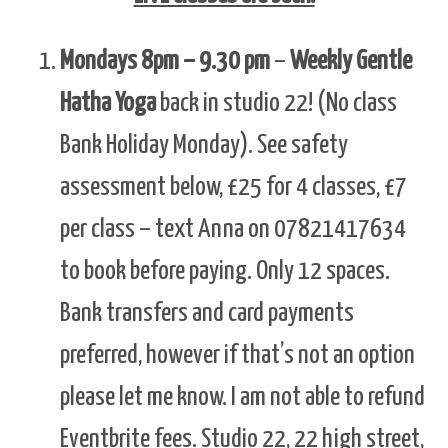
Mondays 8pm – 9.30 pm
–
Weekly Gentle
Hatha Yoga
back in studio 22! (No class
Bank Holiday Monday). See safety
assessment below, £25 for 4 classes, £7
per class – text Anna on 07821417634
to book before paying. Only 12 spaces.
Bank transfers and card payments
preferred, however if that’s not an option
please let me know. I am not able to refund
Eventbrite fees. Studio 22, 22 high street,