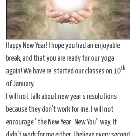
Happy New Year! I hope you had an enjoyable
break, and that you are ready for our yoga
th
again! We have re-started our classes on 10
of January.
I will not talk about new year’s resolutions
because they don’t work for me. I will not
encourage “the New Year–New You” way. It
didn’t work for me either. I believe every second