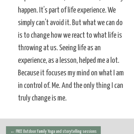
happen. It’s part of life experience. We
simply can’t avoid it. But what we can do
is to change how we react to what life is
throwing at us. Seeing life as an
experience, as a lesson, helped me a lot.
Because it focuses my mind on what I am
in control of. Me. And the only thing I can
truly change is me.
Post
←
FREE Outdoor Family Yoga and storytelling sessions