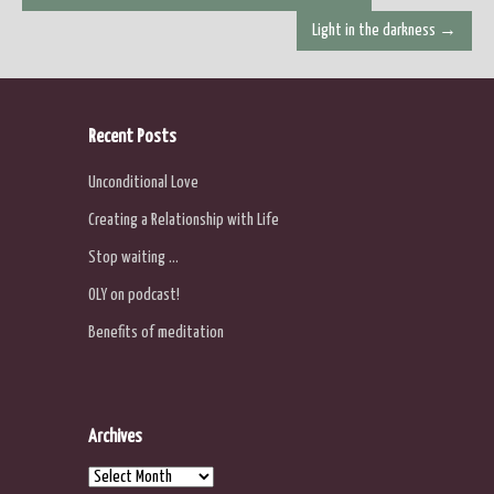
navigation
Light in the darkness
→
Recent Posts
Unconditional Love
Creating a Relationship with Life
Stop waiting …
OLY on podcast!
Benefits of meditation
Archives
Archives