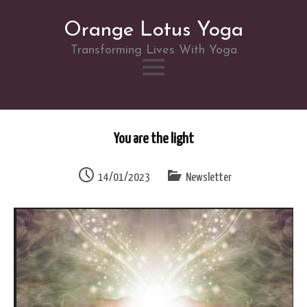
Orange Lotus Yoga
Transforming Lives With Yoga
Skip
to
You are the light
content
14/01/2023
Newsletter