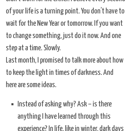
of your life is a turning point. You don’t have to
wait for the New Year or tomorrow. If you want
to change something, just do it now. And one
step at a time. Slowly.
Last month, I promised to talk more about how
to keep the light in times of darkness. And
here are some ideas.
Instead of asking why? Ask – is there
anything I have learned through this
experience? In life, like in winter, dark days