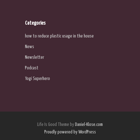
Categories
how to reduce plastic usage in the house
News
Newsletter
Podcast
Yogi Superhero
Life Is Good Theme by
Daniel-Klose.com
Proudly powered by WordPress