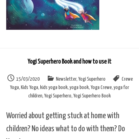
Yogi Superhero Book and how to use it
15/03/2020
Newsletter
,
Yogi Superhero
Crewe
Yoga
,
Kids Yoga
,
kids yoga book
,
yoga book
,
Yoga Crewe
,
yoga for
children
,
Yogi Superhero
,
Yogi Superhero Book
Worried about getting stuck at home with
children? No ideas what to do with them? Do