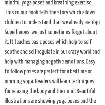
mindful yoga poses and breathing exercise.
This colour book tells the story which allows
children to understand that we already are Yogi
Superheroes, we just sometimes forget about
it. It teaches basic poses which help to self-
soothe and self-regulate in our crazy world and
help with managing negative emotions. Easy
to follow poses are perfect for a bedtime or
morning yoga. Readers will learn techniques
for relaxing the body and the mind. Beautiful
illustrations are showing yoga poses and the