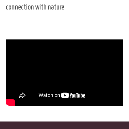
connection with nature