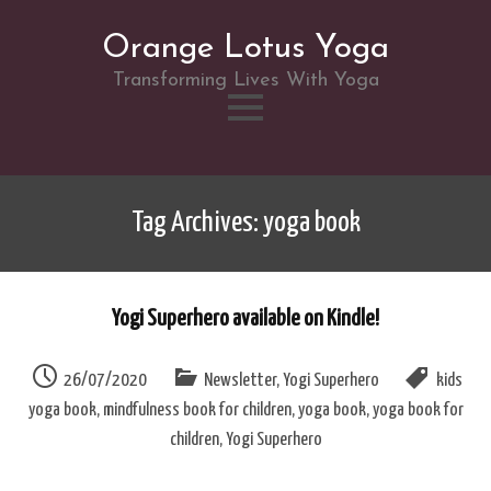
Orange Lotus Yoga
Transforming Lives With Yoga
Skip
to
Tag Archives: yoga book
content
Yogi Superhero available on Kindle!
26/07/2020
Newsletter
,
Yogi Superhero
kids
yoga book
,
mindfulness book for children
,
yoga book
,
yoga book for
children
,
Yogi Superhero