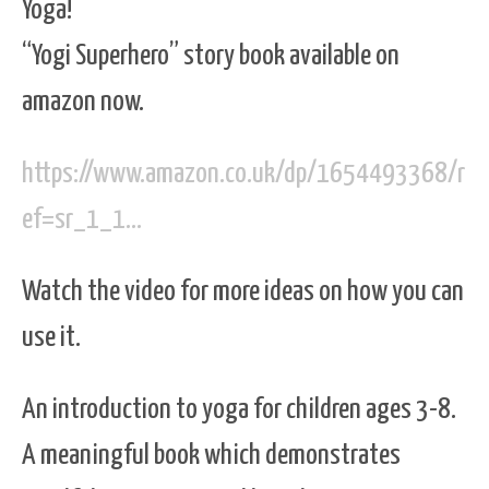
Yoga!
“Yogi Superhero” story book available on
amazon now.
https://www.amazon.co.uk/dp/1654493368/r
ef=sr_1_1…
Watch the video for more ideas on how you can
use it.
An introduction to yoga for children ages 3-8.
A meaningful book which demonstrates