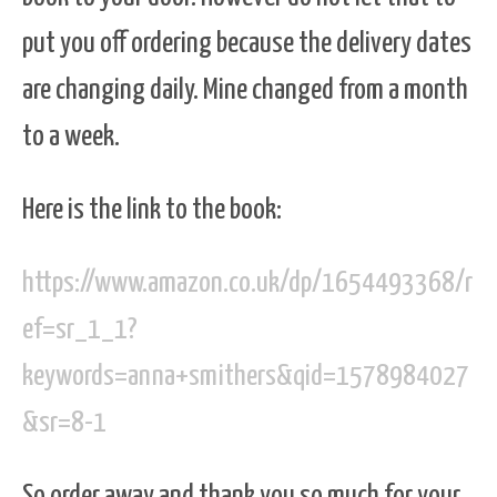
put you off ordering because the delivery dates
are changing daily. Mine changed from a month
to a week.
Here is the link to the book:
https://www.amazon.co.uk/dp/1654493368/r
ef=sr_1_1?
keywords=anna+smithers&qid=1578984027
&sr=8-1
So order away and thank you so much for your