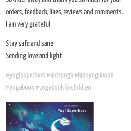
orders, feedback, likes, reviews and comments.
I am very grateful
Stay safe and sane
Sending love and light
#
yogisuperhero
#
kidsyoga
#
kidsyogabook
#
yogabook
#
yogabookforchildren