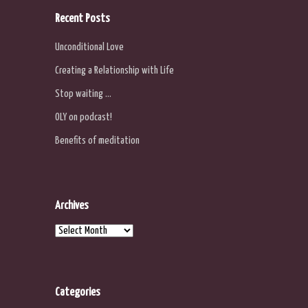
Recent Posts
Unconditional Love
Creating a Relationship with Life
Stop waiting …
OLY on podcast!
Benefits of meditation
Archives
Archives
Categories