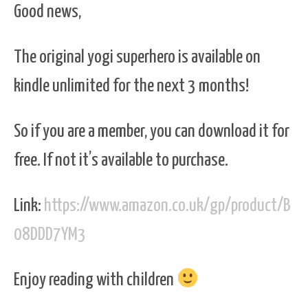
Good news,
The original yogi superhero is available on
kindle unlimited for the next 3 months!
So if you are a member, you can download it for
free. If not it’s available to purchase.
Link:
https://www.amazon.co.uk/gp/product/B
08DDD7YM3
Enjoy reading with children