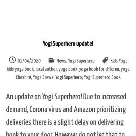
Yogi Superhero update!
01/04/2020
News
,
Yogi Superhero
Kids Yoga
,
kids yoga book
,
local author
,
yoga book
,
yoga book for children
,
yoga
Cheshire
,
Yoga Crewe
,
Yogi Superhero
,
Yogi Superhero Book
An update on Yogi Superhero! Due to increased
demand, Corona virus and Amazon prioritizing
deliveries there is a slight delay on delivering
book to your door. However do not let that to