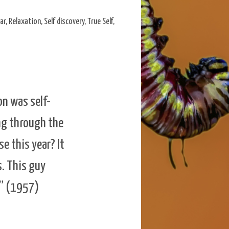
ar
,
Relaxation
,
Self discovery
,
True Self
,
on was self-
ing through the
e this year? It
s. This guy
n” (1957)