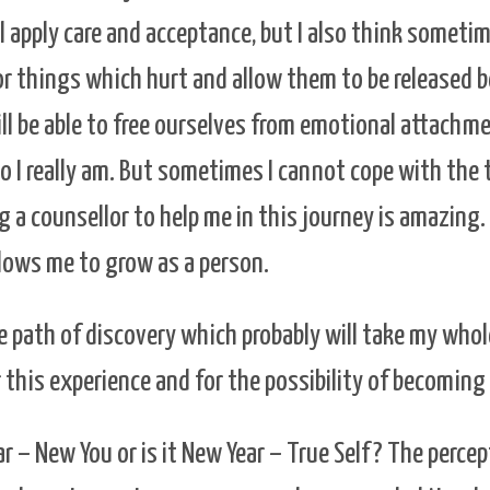
ll apply care and acceptance, but I also think someti
or things which hurt and allow them to be released 
ll be able to free ourselves from emotional attachm
o I really am. But sometimes I cannot cope with the
 a counsellor to help me in this journey is amazing.
llows me to grow as a person.
he path of discovery which probably will take my whole
r this experience and for the possibility of becoming
ar – New You or is it New Year – True Self? The percep