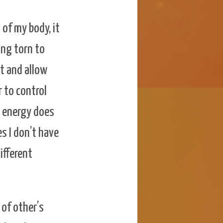
 of my body, it
ing torn to
it and allow
r to control
e energy does
s I don’t have
ifferent
 of other’s