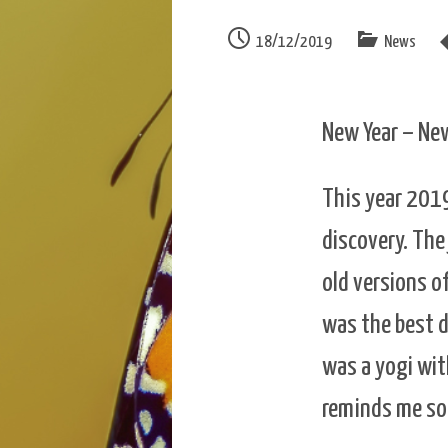
18/12/2019
News
New Year – Ne
This year 2019
discovery. The
old versions o
was the best de
was a yogi wi
reminds me so 