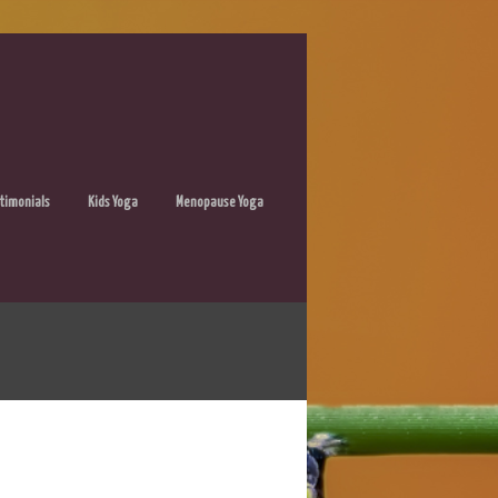
timonials
Kids Yoga
Menopause Yoga