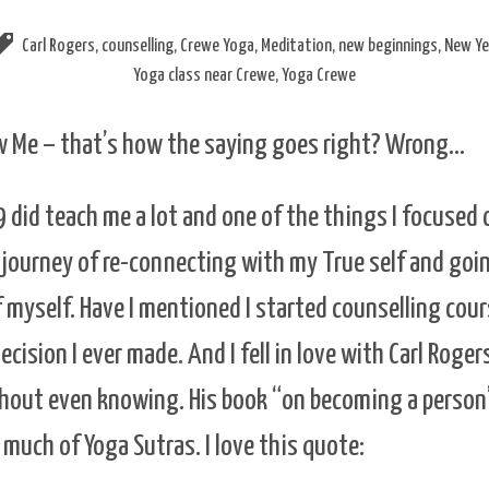
Carl Rogers
,
counselling
,
Crewe Yoga
,
Meditation
,
new beginnings
,
New Ye
Yoga class near Crewe
,
Yoga Crewe
w Me – that’s how the saying goes right? Wrong…
 did teach me a lot and one of the things I focused 
 journey of re-connecting with my True self and go
f myself. Have I mentioned I started counselling cours
cision I ever made. And I fell in love with Carl Roger
thout even knowing. His book “on becoming a perso
much of Yoga Sutras. I love this quote: