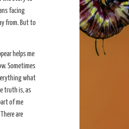
eans facing
y from. But to
ppear helps me
know. Sometimes
everything what
 truth is, as
part of me
 There are