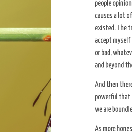
people opinion
causes a lot of
existed. The tr
accept myself 
or bad, whatev
and beyond the 
And then there
powerful that 
we are boundle
As more honest