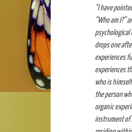
“I have pointe
“Who am I?” an
psychological 
drops one afte
experiences fu
experiences th
who is himself.
the person who
organic experi
instrument of 
residing within