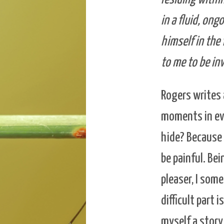
in a fluid, ong
himself in the
to me to be in
Rogers writes 
moments in eve
hide? Because 
be painful. Be
pleaser, I som
difficult part 
myself a story 