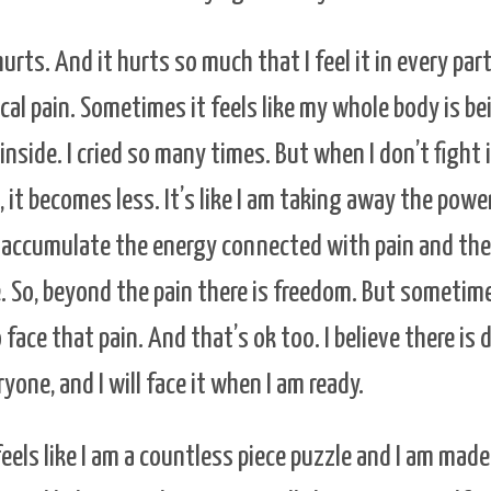
rts. And it hurts so much that I feel it in every part
al pain. Sometimes it feels like my whole body is be
inside. I cried so many times. But when I don’t fight 
 it becomes less. It’s like I am taking away the powe
’t accumulate the energy connected with pain and th
. So, beyond the pain there is freedom. But sometime
face that pain. And that’s ok too. I believe there is d
yone, and I will face it when I am ready.
eels like I am a countless piece puzzle and I am made