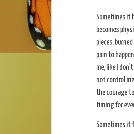
Sometimes it hu
becomes physic
pieces, burned 
pain to happen,
me, like I don
not control me
the courage to 
timing for ever
Sometimes it f