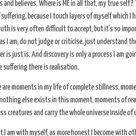
s and believes. Where is ME in all that, my true self?
 suffering, because I touch layers of myself which I 
uth is very often difficult to accept, but it’s so impo
as I am, do not judge or criticise, just understand th
er is just is. And discovery is only a process I am go
suffering there is realisation.
 are moments in my life of complete stillness, mome
nothing else exists in this moment, moments of rea
ss creatures and carry the whole universe inside of 
 I am with myself, as more honest I become with oth