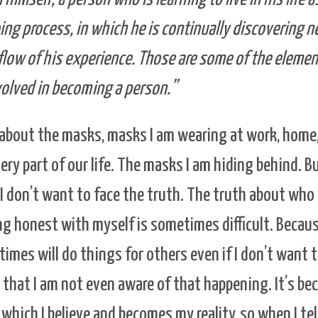
oing process, in which he is continually discovering 
 flow of his experience. Those are some of the elem
volved in becoming a person.”
about the masks, masks I am wearing at work, home, 
ry part of our life. The masks I am hiding behind. B
I don’t want to face the truth. The truth about who I
ing honest with myself is sometimes difficult. Becaus
etimes will do things for others even if I don’t want
is that I am not even aware of that happening. It’s bec
which I believe and becomes my reality, so when I tel