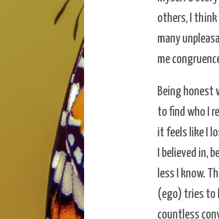
others, I thin
many unpleasa
me congruence
Being honest 
to find who I r
it feels like 
I believed in, 
less I know. Th
(ego) tries to 
countless con