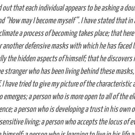
d out that each individual appears to be asking a dou
d “How may I become myself”. I have stated that in 
climate a process of becoming takes place; that here 
r another defensive masks with which he has faced li
lly the hidden aspects of himself; that he discovers 
e stranger who has been living behind these masks,
 I have tried to give my picture of the characteristic 
 emerges; a person who is more open to all of the el
ence; a person who is developing a trust in his own 
sensitive living; a person who accepts the locus of e
 himself; a person who is learning to live in his life a