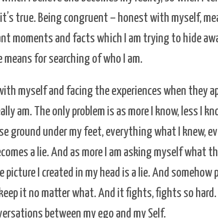
k it’s true. Being congruent – honest with myself, m
nt moments and facts which I am trying to hide awa
 means for searching of who I am.
with myself and facing the experiences when they a
eally am. The only problem is as more I know, less I 
I lose ground under my feet, everything what I knew, 
becomes a lie. And as more I am asking myself what the
e picture I created in my head is a lie. And somehow 
keep it no matter what. And it fights, fights so hard.
versations between my ego and my Self.