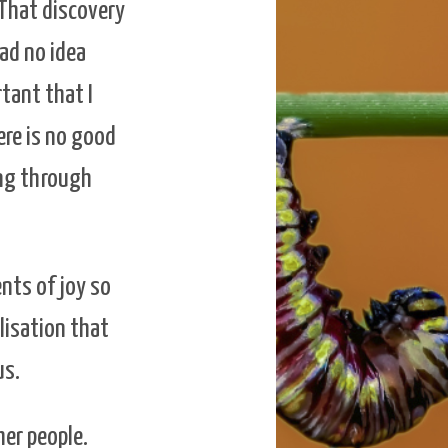
 That discovery
had no idea
rtant that I
ere is no good
ing through
nts of joy so
lisation that
us.
er people.