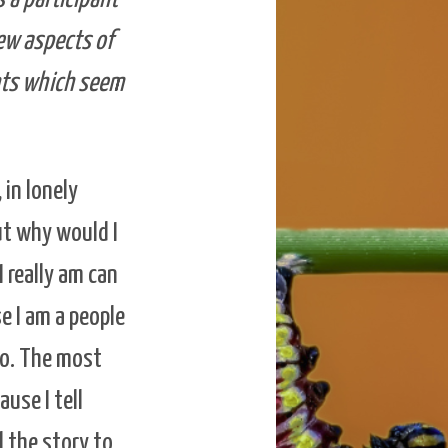
new aspects of
ents which seem
in lonely
ut why would I
 really am can
e I am a people
 to. The most
ause I tell
l the story to