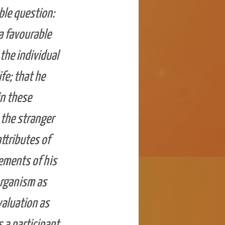
ble question:
a favourable
the individual
fe; that he
in these
 the stranger
attributes of
ements of his
organism as
valuation as
s a participant