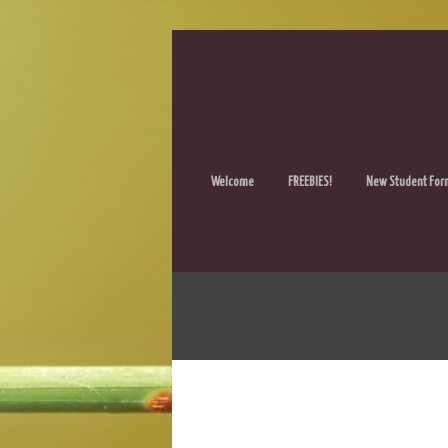
Welcome
FREEBIES!
New Student For