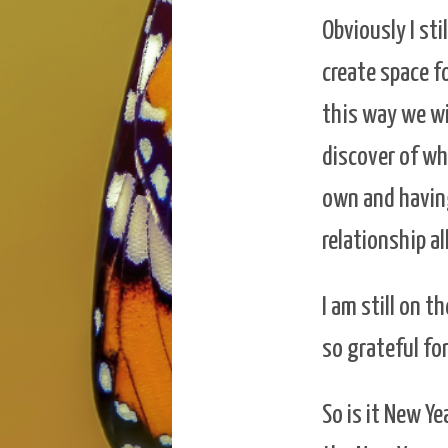
Obviously I sti
create space f
this way we wi
discover of wh
own and having
relationship a
I am still on t
so grateful fo
So is it New Ye