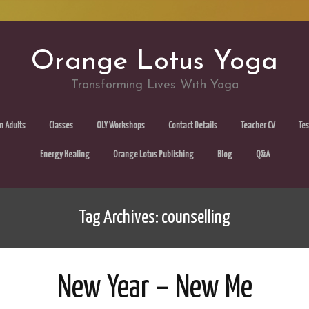
Orange Lotus Yoga
Transforming Lives With Yoga
Skip
m Adults
Classes
OLY Workshops
Contact Details
Teacher CV
Tes
to
Energy Healing
Orange Lotus Publishing
Blog
Q&A
content
Tag Archives: counselling
New Year – New Me