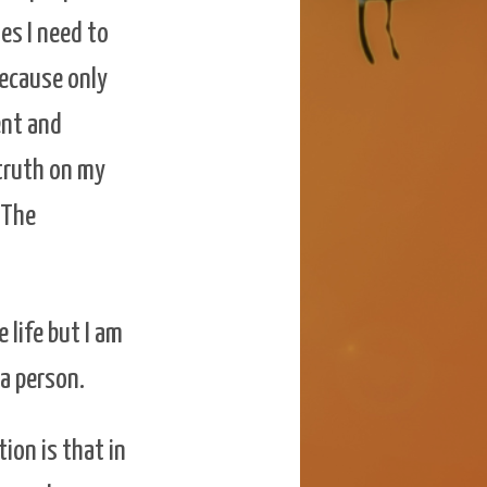
mes I need to
because only
ent and
 truth on my
 The
 life but I am
 a person.
tion is that in